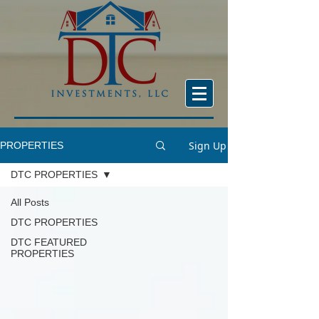
Sign Up
PROPERTIES
DTC PROPERTIES
All Posts
DTC PROPERTIES
DTC FEATURED
PROPERTIES