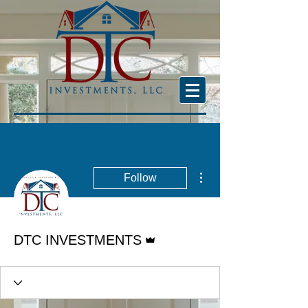
More actions
Follow
Admin
DTC INVESTMENTS