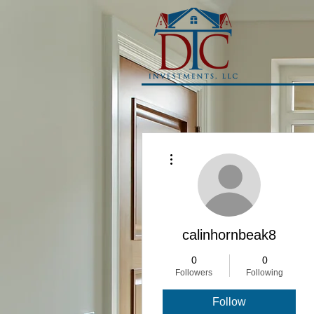
More actions
calinhornbeak8
0
0
Followers
Following
Follow