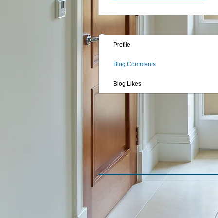
Profile
Blog Comments
Blog Likes