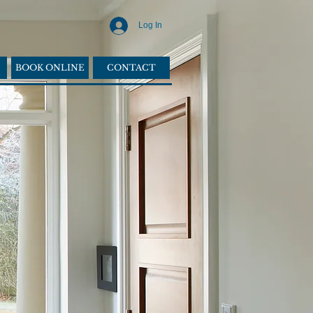
Log In
BOOK ONLINE
CONTACT