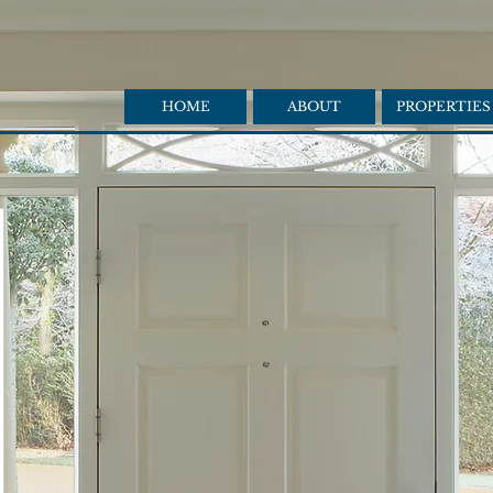
HOME
ABOUT
PROPERTIES