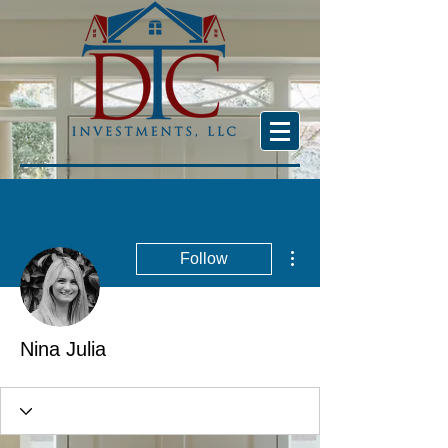
More actions
Follow
Nina Julia