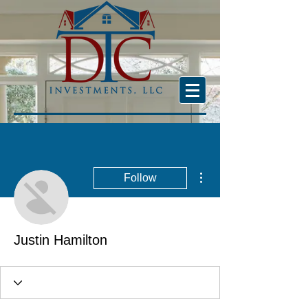
More actions
Follow
Justin Hamilton