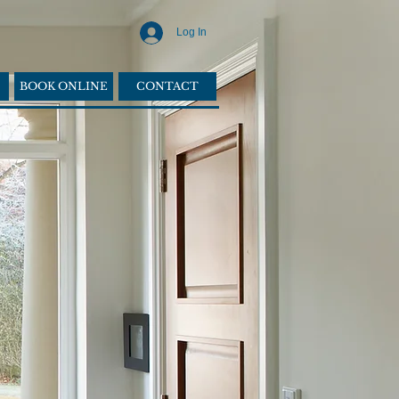
Log In
BOOK ONLINE
CONTACT