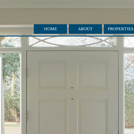
HOME
ABOUT
PROPERTIES