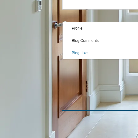
Profile
Blog Comments
Blog Likes