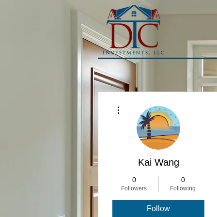
More actions
Kai Wang
0
0
Followers
Following
Follow