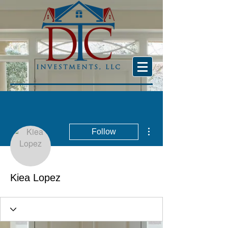
More actions
Follow
Kiea Lopez