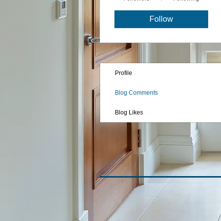
Follow
Profile
Blog Comments
Blog Likes