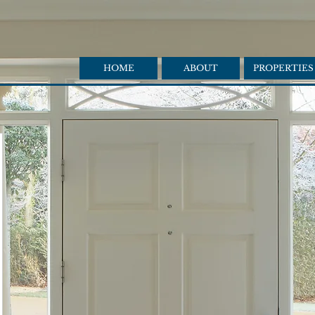
HOME
ABOUT
PROPERTIES