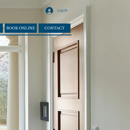
Log In
BOOK ONLINE
CONTACT